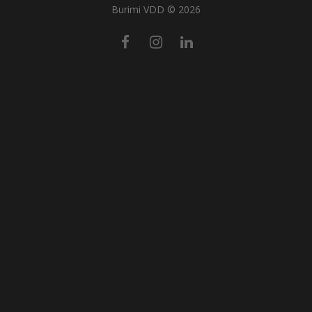
Burimi VDD © 2026