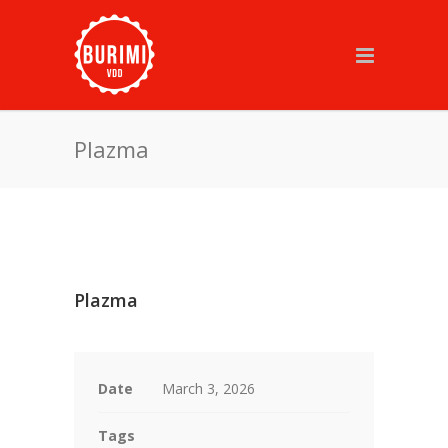
Plazma
Plazma
Date
March 3, 2026
Tags