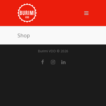
Shop
Burimi VDD © 2026