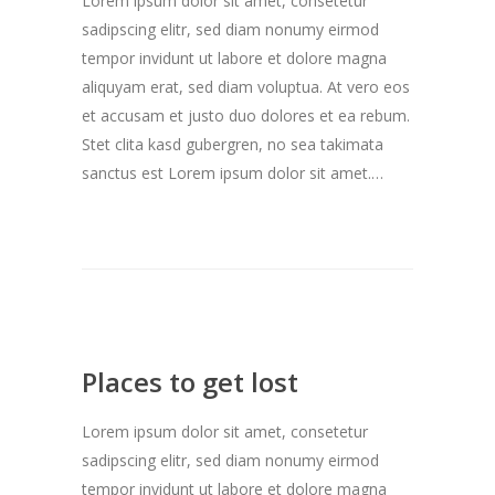
Lorem ipsum dolor sit amet, consetetur
sadipscing elitr, sed diam nonumy eirmod
tempor invidunt ut labore et dolore magna
aliquyam erat, sed diam voluptua. At vero eos
et accusam et justo duo dolores et ea rebum.
Stet clita kasd gubergren, no sea takimata
sanctus est Lorem ipsum dolor sit amet.…
Places to get lost
Lorem ipsum dolor sit amet, consetetur
sadipscing elitr, sed diam nonumy eirmod
tempor invidunt ut labore et dolore magna