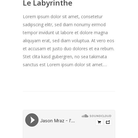
Le Labyrinthe
Lorem ipsum dolor sit amet, consetetur
sadipscing elitr, sed diam nonumy eirmod
tempor invidunt ut labore et dolore magna
aliquyam erat, sed diam voluptua. At vero eos
et accusam et justo duo dolores et ea rebum.
Stet clita kasd gubergren, no sea takimata
sanctus est Lorem ipsum dolor sit amet.…