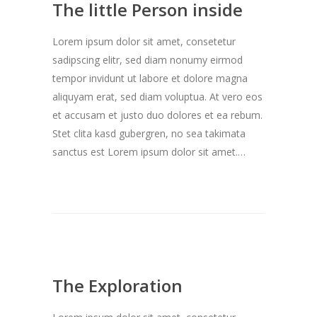
The little Person inside
Lorem ipsum dolor sit amet, consetetur
sadipscing elitr, sed diam nonumy eirmod
tempor invidunt ut labore et dolore magna
aliquyam erat, sed diam voluptua. At vero eos
et accusam et justo duo dolores et ea rebum.
Stet clita kasd gubergren, no sea takimata
sanctus est Lorem ipsum dolor sit amet.…
The Exploration