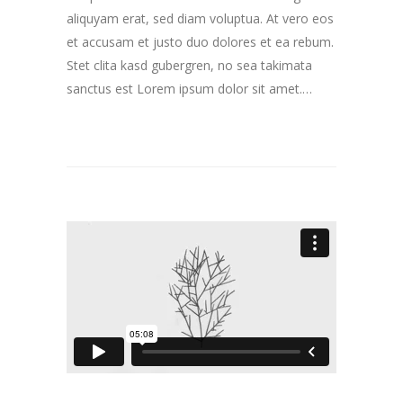
aliquyam erat, sed diam voluptua. At vero eos
et accusam et justo duo dolores et ea rebum.
Stet clita kasd gubergren, no sea takimata
sanctus est Lorem ipsum dolor sit amet.…