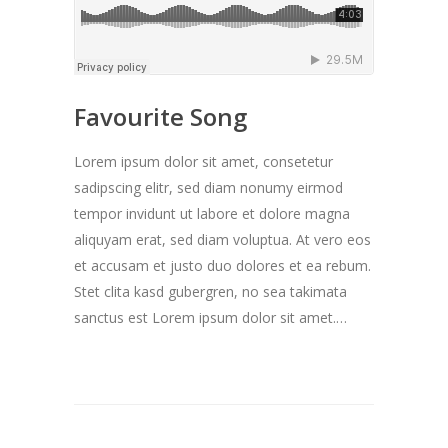
Favourite Song
Lorem ipsum dolor sit amet, consetetur
sadipscing elitr, sed diam nonumy eirmod
tempor invidunt ut labore et dolore magna
aliquyam erat, sed diam voluptua. At vero eos
et accusam et justo duo dolores et ea rebum.
Stet clita kasd gubergren, no sea takimata
sanctus est Lorem ipsum dolor sit amet.…