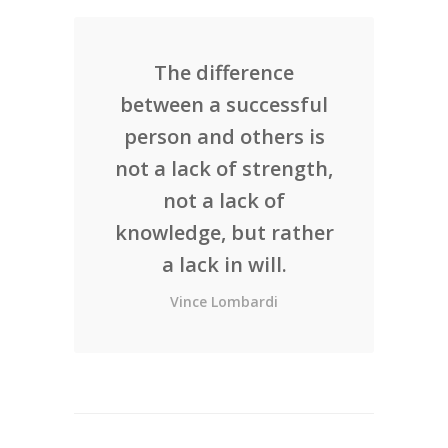
The difference
between a successful
person and others is
not a lack of strength,
not a lack of
knowledge, but rather
a lack in will.
Vince Lombardi