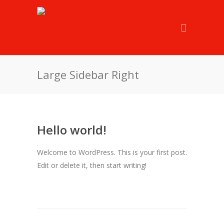
Large Sidebar Right
Hello world!
Welcome to WordPress. This is your first post.
Edit or delete it, then start writing!