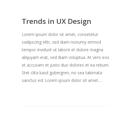
Trends in UX Design
Lorem ipsum dolor sit amet, consetetur
sadipscing elitr, sed diam nonumy eirmod
tempor invidunt ut labore et dolore magna
aliquyam erat, sed diam voluptua. At vero eos
et accusam et justo duo dolores et ea rebum.
Stet clita kasd gubergren, no sea takimata
sanctus est Lorem ipsum dolor sit amet.…