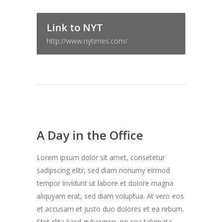
Link to NYT
http://www.nytimes.com/
A Day in the Office
Lorem ipsum dolor sit amet, consetetur
sadipscing elitr, sed diam nonumy eirmod
tempor invidunt ut labore et dolore magna
aliquyam erat, sed diam voluptua. At vero eos
et accusam et justo duo dolores et ea rebum.
Stet clita kasd gubergren, no sea takimata